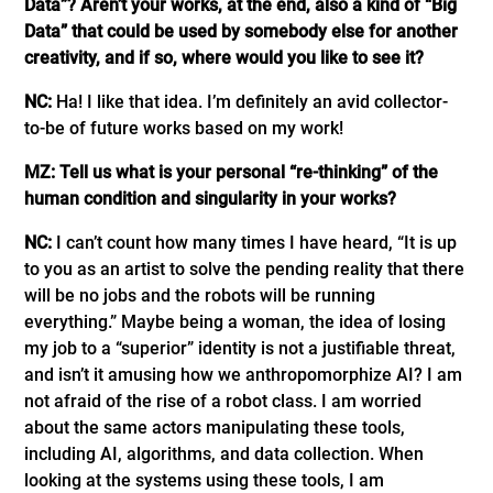
Data”? Aren’t your works, at the end, also a kind of “Big
Data” that could be used by somebody else for another
creativity, and if so, where would you like to see it?
NC:
Ha! I like that idea. I’m definitely an avid collector-
to-be of future works based on my work!
MZ: Tell us what is your personal “re-thinking” of the
human condition and singularity in your works?
NC:
I can’t count how many times I have heard, “It is up
to you as an artist to solve the pending reality that there
will be no jobs and the robots will be running
everything.” Maybe being a woman, the idea of losing
my job to a “superior” identity is not a justifiable threat,
and isn’t it amusing how we anthropomorphize AI? I am
not afraid of the rise of a robot class. I am worried
about the same actors manipulating these tools,
including AI, algorithms, and data collection. When
looking at the systems using these tools, I am