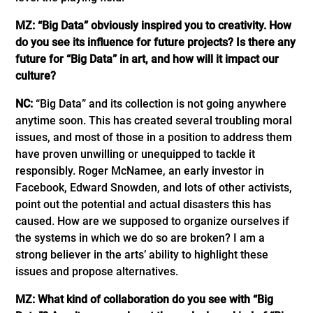
MZ: “Big Data” obviously inspired you to creativity. How
do you see its influence for future projects? Is there any
future for “Big Data” in art, and how will it impact our
culture?
NC:
“Big Data” and its collection is not going anywhere
anytime soon. This has created several troubling moral
issues, and most of those in a position to address them
have proven unwilling or unequipped to tackle it
responsibly. Roger McNamee, an early investor in
Facebook, Edward Snowden, and lots of other activists,
point out the potential and actual disasters this has
caused. How are we supposed to organize ourselves if
the systems in which we do so are broken? I am a
strong believer in the arts’ ability to highlight these
issues and propose alternatives.
MZ: What kind of collaboration do you see with “Big