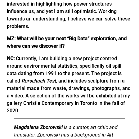
interested in highlighting how power structures
influence us, and yet I am still optimistic. Working
towards an understanding, I believe we can solve these
problems.
MZ: What will be your next “Big Data” exploration, and
where can we discover it?
NC:
Currently, I am building a new project centred
around environmental statistics, specifically oil spill
data dating from 1991 to the present. The project is
called
Rorschach Test
, and includes sculpture from a
material made from waste, drawings, photographs, and
a video. A selection of the works will be exhibited at my
gallery Christie Contemporary in Toronto in the fall of
2020.
Magdalena Zborowski
is a curator, art critic and
translator. Zborowski has a background in Art