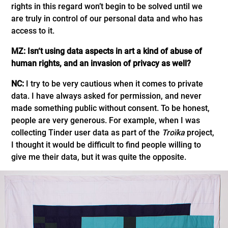
rights in this regard won’t begin to be solved until we
are truly in control of our personal data and who has
access to it.
MZ: Isn‘t using data aspects in art a kind of abuse of
human rights, and an invasion of privacy as well?
NC:
I try to be very cautious when it comes to private
data. I have always asked for permission, and never
made something public without consent. To be honest,
people are very generous. For example, when I was
collecting Tinder user data as part of the
Troïka
project,
I thought it would be difficult to find people willing to
give me their data, but it was quite the opposite.