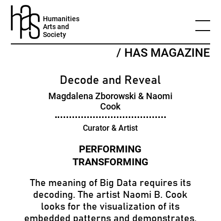
Humanities
Arts and
Society
/ HAS MAGAZINE
Decode and Reveal
Magdalena Zborowski & Naomi
Cook
Curator & Artist
The meaning of Big Data requires its
decoding. The artist Naomi B. Cook
looks for the visualization of its
embedded patterns and demonstrates,