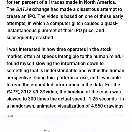
for ten percent of all trades made in North America.
The
BATS
exchange had made a disastrous attempt to
create an IPO. The video is based on one of these early
attempts, in which a computer glitch caused a quasi-
instantaneous plummet of their IPO price, and
subsequently crashed.
I was interested in how time operates in the stock
market, often at speeds intangible to the human mind. I
found myself slowing the information down to
something that is understandable and within the human
perspective. Doing this, patterns arose, and I was able
to read the embedded information in the data. For the
BATS_2012-03-23
video, the timeline of the crash was
slowed to 300 times the actual speed—1.25 seconds—in
a handdrawn, animated visualization of 4,560 drawings.