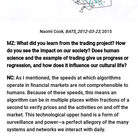
Naomi Cook,
BATS_2012-03-23
, 2015
MZ: What did you learn from the trading project? How
do you see the impact on our society? Does human
science and the example of trading give us progress or
regression, and how does it influence our cultural life?
NC:
As I mentioned, the speeds at which algorithms
operate in financial markets are not comprehensible to
humans. Because of these speeds, this means an
algorithm can be in multiple places within fractions of a
second to verify prices and the activities on and off the
market. This technological upper hand is a form of
surveillance and power—a perfect allegory of the many
systems and networks we interact with daily.