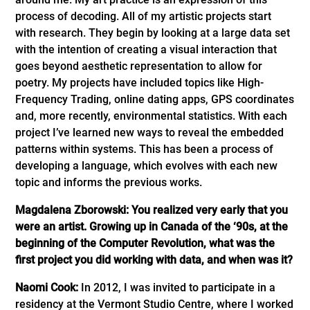
process of decoding. All of my artistic projects start
with research. They begin by looking at a large data set
with the intention of creating a visual interaction that
goes beyond aesthetic representation to allow for
poetry. My projects have included topics like High-
Frequency Trading, online dating apps, GPS coordinates
and, more recently, environmental statistics. With each
project I’ve learned new ways to reveal the embedded
patterns within systems. This has been a process of
developing a language, which evolves with each new
topic and informs the previous works.
Magdalena Zborowski: You realized very early that you
were an artist. Growing up in Canada of the ‘90s, at the
beginning of the Computer Revolution, what was the
first project you did working with data, and when was it?
Naomi Cook:
In 2012, I was invited to participate in a
residency at the Vermont Studio Centre, where I worked