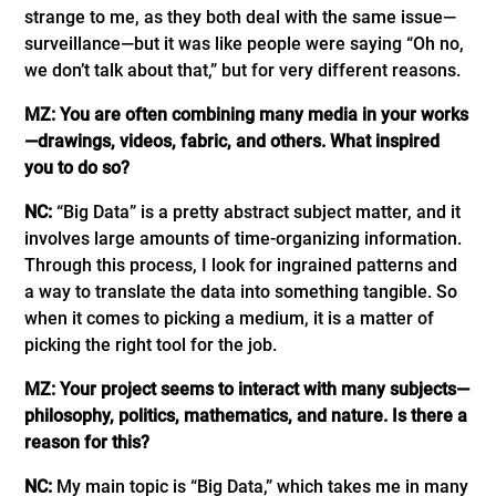
strange to me, as they both deal with the same issue—
surveillance—but it was like people were saying “Oh no,
we don’t talk about that,” but for very different reasons.
MZ: You are often combining many media in your works
—drawings, videos, fabric, and others. What inspired
you to do so?
NC:
“Big Data” is a pretty abstract subject matter, and it
involves large amounts of time-organizing information.
Through this process, I look for ingrained patterns and
a way to translate the data into something tangible. So
when it comes to picking a medium, it is a matter of
picking the right tool for the job.
MZ: Your project seems to interact with many subjects—
philosophy, politics, mathematics, and nature. Is there a
reason for this?
NC:
My main topic is “Big Data,” which takes me in many