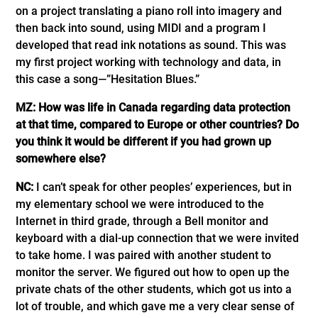
on a project translating a piano roll into imagery and
then back into sound, using MIDI and a program I
developed that read ink notations as sound. This was
my first project working with technology and data, in
this case a song—”Hesitation Blues.”
MZ: How was life in Canada regarding data protection
at that time, compared to Europe or other countries? Do
you think it would be different if you had grown up
somewhere else?
NC:
I can’t speak for other peoples’ experiences, but in
my elementary school we were introduced to the
Internet in third grade, through a Bell monitor and
keyboard with a dial-up connection that we were invited
to take home. I was paired with another student to
monitor the server. We figured out how to open up the
private chats of the other students, which got us into a
lot of trouble, and which gave me a very clear sense of