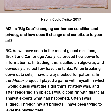
Naomi Cook,
Troïka
, 2017
MZ: Is “Big Data” changing our human condition and
privacy, and how does it change and contribute to your
art?
NC:
As we have seen in the recent global elections,
Brexit and Cambridge Analytica proved how powerful
information is. In trading, this is called an algo-war, and
obviously a select few have the tanks. When breaking
down data sets, I have always looked for patterns. In
the
Monex
project, I played a game with myself in which
I would guess what the algorithm’s strategy was, and
after rendering an object, I would confirm with financial
analyst experts what had happened. Often I was
aligned. Through my art projects, I have been trying to
level the playing field.