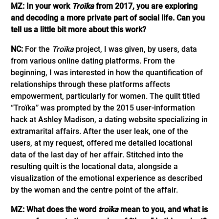
MZ: In your work
Troïka
from 2017, you are exploring
and decoding a more private part of social life. Can you
tell us a little bit more about this work?
NC:
For the
Troïka
project, I was given, by users, data
from various online dating platforms. From the
beginning, I was interested in how the quantification of
relationships through these platforms affects
empowerment, particularly for women. The quilt titled
“Troïka” was prompted by the 2015 user-information
hack at Ashley Madison, a dating website specializing in
extramarital affairs. After the user leak, one of the
users, at my request, offered me detailed locational
data of the last day of her affair. Stitched into the
resulting quilt is the locational data, alongside a
visualization of the emotional experience as described
by the woman and the centre point of the affair.
MZ: What does the word
troïka
mean to you, and what is