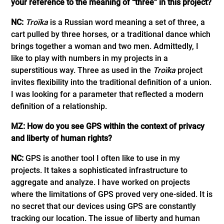
your reference to the meaning of “three” in this project?
NC:
Troïka
is a Russian word meaning a set of three, a
cart pulled by three horses, or a traditional dance which
brings together a woman and two men. Admittedly, I
like to play with numbers in my projects in a
superstitious way. Three as used in the
Troïka
project
invites flexibility into the traditional definition of a union.
I was looking for a parameter that reflected a modern
definition of a relationship.
MZ: How do you see GPS within the context of privacy
and liberty of human rights?
NC:
GPS is another tool I often like to use in my
projects. It takes a sophisticated infrastructure to
aggregate and analyze. I have worked on projects
where the limitations of GPS proved very one-sided. It is
no secret that our devices using GPS are constantly
tracking our location. The issue of liberty and human