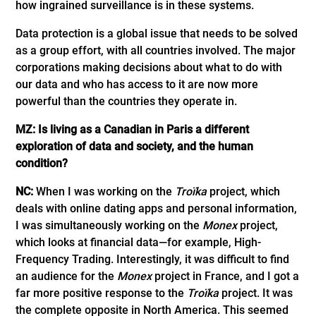
how ingrained surveillance is in these systems.
Data protection is a global issue that needs to be solved
as a group effort, with all countries involved. The major
corporations making decisions about what to do with
our data and who has access to it are now more
powerful than the countries they operate in.
MZ: Is living as a Canadian in Paris a different
exploration of data and society, and the human
condition?
NC:
When I was working on the
Troïka
project, which
deals with online dating apps and personal information,
I was simultaneously working on the
Monex
project,
which looks at financial data—for example, High-
Frequency Trading. Interestingly, it was difficult to find
an audience for the
Monex
project in France, and I got a
far more positive response to the
Troïka
project. It was
the complete opposite in North America. This seemed