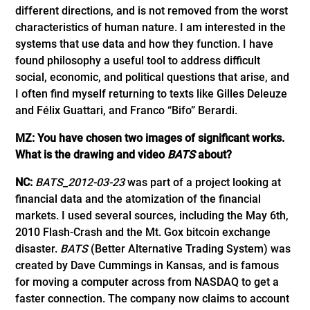
different directions, and is not removed from the worst
characteristics of human nature. I am interested in the
systems that use data and how they function. I have
found philosophy a useful tool to address difficult
social, economic, and political questions that arise, and
I often find myself returning to texts like Gilles Deleuze
and Félix Guattari, and Franco “Bifo” Berardi.
MZ: You have chosen two images of significant works.
What is the drawing and video
BATS
about?
NC:
BATS_2012-03-23
was part of a project looking at
financial data and the atomization of the financial
markets. I used several sources, including the May 6th,
2010 Flash-Crash and the Mt. Gox bitcoin exchange
disaster.
BATS
(Better Alternative Trading System) was
created by Dave Cummings in Kansas, and is famous
for moving a computer across from NASDAQ to get a
faster connection. The company now claims to account