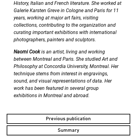
History, Italian and French literature. She worked at
Galerie Karsten Greve in Cologne and Paris for 11
years, working at major art fairs, visiting
collections, contributing to the organization and
curating important exhibitions with international
photographers, painters and sculptors.
Naomi Cook
is an artist, living and working
between Montreal and Paris. She studied Art and
Philosophy at Concordia University, Montreal. Her
technique stems from interest in engravings,
sound, and visual representations of data. Her
work has been featured in several group
exhibitions in Montreal and abroad.
Previous publication
Summary