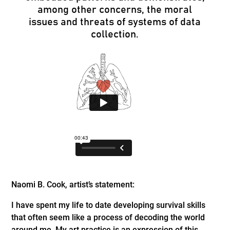
among other concerns, the moral
issues and threats of systems of data
collection.
Naomi B. Cook, artist’s statement:
I have spent my life to date developing survival skills
that often seem like a process of decoding the world
around me. My art practice is an expression of this