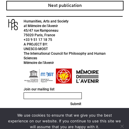
Next publication
Humanities, Arts and Society
at Mémoire de l’Avenir
45/47 rue Ramponeau
75020 Paris, France
+33 9 51 17 18 75
A PROJECT BY:
UNESCO-MOST
The International Council for Philosophy and Human
Sciences
Mémoire de l’Avenir
Join our mailing list
Submit
FACEBOOK
INSTAGRAM
We use cookies to ensure that we give you the best
TWITTER
experience on our website. If you continue to use this site we
LINKEDIN
will assume that you are happy with it.
© 2020 HAS ///
Privacy Policy ///
Designed by
Active Creative