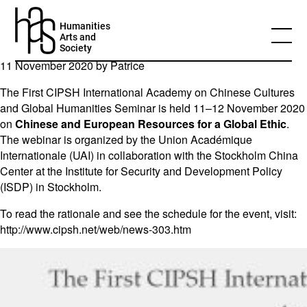
Chinese and European Resources for a
Humanities
Global Ethic
Arts and
Society
11 November 2020 by
Patrice
The First CIPSH International Academy on Chinese Cultures
and Global Humanities Seminar is held 11–12 November 2020
on
Chinese and European Resources for a Global Ethic
.
The webinar is organized by the Union Académique
Internationale (UAI) in collaboration with the Stockholm China
Center at the Institute for Security and Development Policy
(ISDP) in Stockholm.
To read the rationale and see the schedule for the event, visit:
http://www.cipsh.net/web/news-303.htm