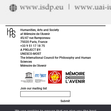
Humanities, Arts and Society
at Mémoire de l’Avenir
45/47 rue Ramponeau
75020 Paris, France
+33 9 51 17 18 75
A PROJECT BY:
UNESCO-MOST
The International Council for Philosophy and Human
Sciences
Mémoire de l’Avenir
Join our mailing list
Submit
FACEBOOK
INSTAGRAM
We use cookies to ensure that we give you the best