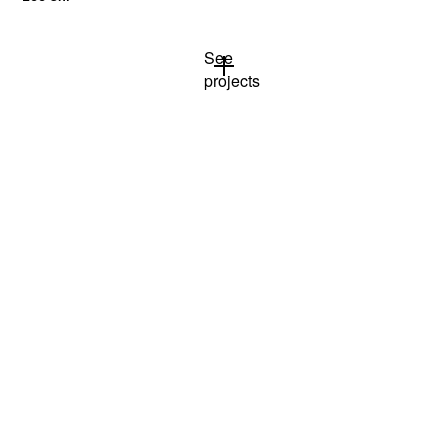
See
projects