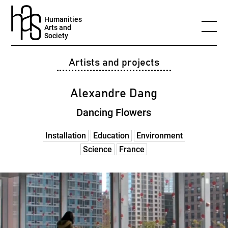
Humanities
Arts and
Society
Artists and projects
Alexandre Dang
Dancing Flowers