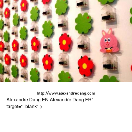
http://www.alexandredang.com
Alexandre Dang EN
Alexandre Dang FR
"
target="_blank" >