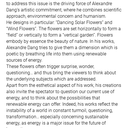
to address this issue is the driving force of Alexandre
Dang’s artistic commitment, where he combines scientific
approach, environmental concern and humanism.
He designs in particular: “Dancing Solar Flowers” and
“Wind Flowers”. The flowers are set horizontally to form a
“field” or vertically to form a “vertical garden”. Flowers
embody by essence the beauty of nature. In his works,
Alexandre Dang tries to give them a dimension which is
poetic by breathing life into them using renewable
sources of energy.
These flowers often trigger surprise, wonder,
questioning… and thus bring the viewers to think about
the underlying subjects which are addressed.
Apart from the esthetical aspect of his work, his creations
also invite the spectator to question our current use of
energy, and to think about the possibilities that
renewable energy can offer. Indeed, his works reflect the
instability of a world in constant turmoil, questioning,
transformation… especially concerning sustainable
energy, as energy is a major issue for the future of