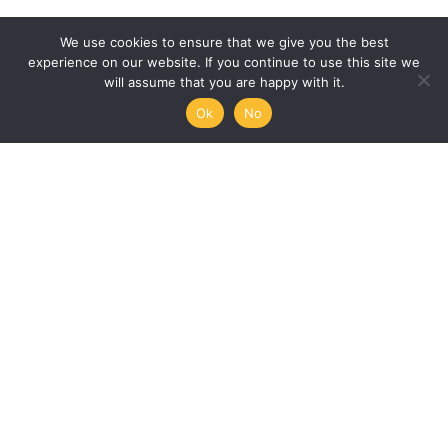
We use cookies to ensure that we give you the best
experience on our website. If you continue to use this site we
will assume that you are happy with it.
Ok
No
Humanities, Arts and Society
at Mémoire de l’Avenir
45/47 rue Ramponeau
75020 Paris, France
+33 9 51 17 18 75
A PROJECT BY:
UNESCO-MOST
The International Council for Philosophy and Human
Sciences
Mémoire de l’Avenir
Join our mailing list