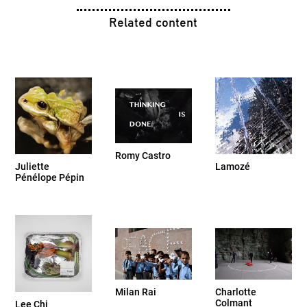
Related content
Romy Castro
Juliette
Lamozé
Pénélope Pépin
Milan Rai
Charlotte
Colmant
Lee Chi