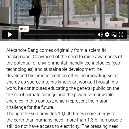
Alexandre Dang comes originally from a scientific
background. Convinced of the need to raise awareness of
the potential of environmental friendly technologies (eco-
technologies) and sustainable development, he
developed his artistic creation often incorporating solar
energy as source into his kinetic art works. Through his
work, he contributes educating the general public on the
theme of climate change and the power of renewable
energies in this context, which represent the major
challenge for the future.
Though the sun provides 10,000 times more energy to
the earth than humans need, more than 1.3 billion people
still do not have access to electricity. The pressing need