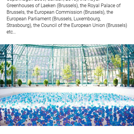
Greenhouses of Laeken (Brussels), the Royal Palace of
Brussels, the European Commission (Brussels), the
European Parliament (Brussels, Luxembourg,
Strasbourg), the Council of the European Union (Brussels)
etc…