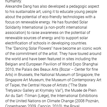
humanity.
Alexandre Dang has also developed a pedagogic aspect
to his sustainable art, using it to educate young people
about the potential of eco-friendly technologies with a
focus on renewable energy. He has founded Solar
Solidarity International (a non-profit international
association) to raise awareness on the potential of
renewable sources of energy and to support solar
electrification of schools in developing countries.
The “Dancing Solar Flowers” have become an iconic work
of the commitment of the artist. They have toured around
the world and have been featured in sites including the
Belgian and European Pavilion of World Expo Shanghai
2010, the Palais des Beaux Arts (Bozar – Center for fine
Arts) in Brussels, the National Museum of Singapore, the
Singapore Art Museum, the Museum of Contemporary Art
of Taipei, the Central House of Artists (“The State
Tretyakov Gallery at Krymsky Val”), the Musée de Plein
Air du Sart -Tilman (Liège), the International Exhibitions
of the United Nations on Climate Change (2008 Poznán,
Copenhagen 2009, Cancún, 2010), the Royal