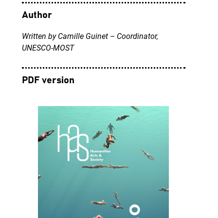
Author
Written by Camille Guinet – Coordinator,
UNESCO-MOST
PDF version