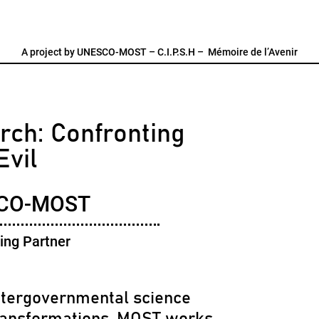
A project by
UNESCO-MOST
–
C.I.P.S.H
–
Mémoire de l’Avenir
rch: Confronting
Evil
CO-MOST
ing Partner
tergovernmental science
ransformations. MOST works