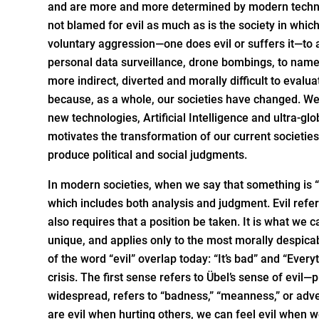
and are more and more determined by modern techno
not blamed for evil as much as is the society in whic
voluntary aggression—one does evil or suffers it—to 
personal data surveillance, drone bombings, to name b
more indirect, diverted and morally difficult to eval
because, as a whole, our societies have changed. We
new technologies, Artificial Intelligence and ultra-gl
motivates the transformation of our current societie
produce political and social judgments.
In modern societies, when we say that something is “
which includes both analysis and judgment. Evil refer
also requires that a position be taken. It is what we
unique, and applies only to the most morally despica
of the word “evil” overlap today: “It’s bad” and “Ever
crisis. The first sense refers to Übel’s sense of ev
widespread, refers to “badness,” “meanness,” or adver
are evil when hurting others, we can feel evil when 