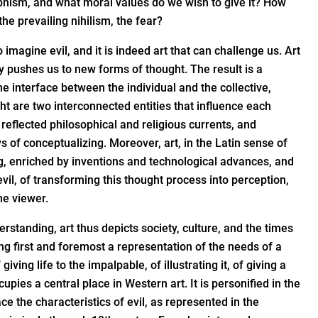
ophism, and what moral values do we wish to give it? How
he prevailing nihilism, the fear?
 imagine evil, and it is indeed art that can challenge us. Art
y pushes us to new forms of thought. The result is a
he interface between the individual and the collective,
ght are two interconnected entities that influence each
n reflected philosophical and religious currents, and
s of conceptualizing. Moreover, art, in the Latin sense of
ng, enriched by inventions and technological advances, and
vil, of transforming this thought process into perception,
he viewer.
standing, art thus depicts society, culture, and the times
eing first and foremost a representation of the needs of a
 giving life to the impalpable, of illustrating it, of giving a
cupies a central place in Western art. It is personified in the
e the characteristics of evil, as represented in the