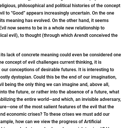
ligious, philosophical and political histories of the concept
Evil to “Good” appears increasingly uncertain. On the one
s its meaning has evolved. On the other hand, it seems
Evil now seems to be in a whole new relationship to
ical evil), to thought (through which Arendt conceived the
 its lack of concrete meaning could even be considered one
e concept of evil challenges current thinking, it is
our conceptions of desirable futures. It is interesting to
ostly dystopian. Could this be the end of our imagination,
 evil being the only thing we can imagine and, above all,
to the future, or rather into the absence of a future, what
tabilizing the entire world—and which, an invisible adversary,
re—one of the most salient features of the evil that the
ial and economic crises? To these crises we must add our
xample, how can we view the progress of Artificial