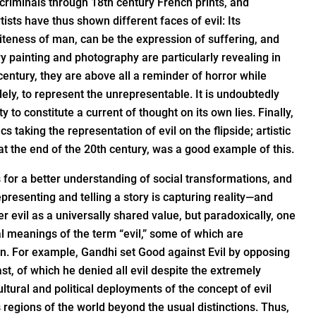
f criminals through 18th century French prints, and
tists have thus shown different faces of evil: Its
niteness of man, can be the expression of suffering, and
y painting and photography are particularly revealing in
t century, they are above all a reminder of horror while
dely, to represent the unrepresentable. It is undoubtedly
ty to constitute a current of thought on its own lies. Finally,
ics taking the representation of evil on the flipside; artistic
 at the end of the 20th century, was a good example of this.
 for a better understanding of social transformations, and
presenting and telling a story is capturing reality—and
r evil as a universally shared value, but paradoxically, one
ral meanings of the term “evil,” some of which are
on. For example, Gandhi set Good against Evil by opposing
t, of which he denied all evil despite the extremely
tural and political deployments of the concept of evil
 regions of the world beyond the usual distinctions. Thus,