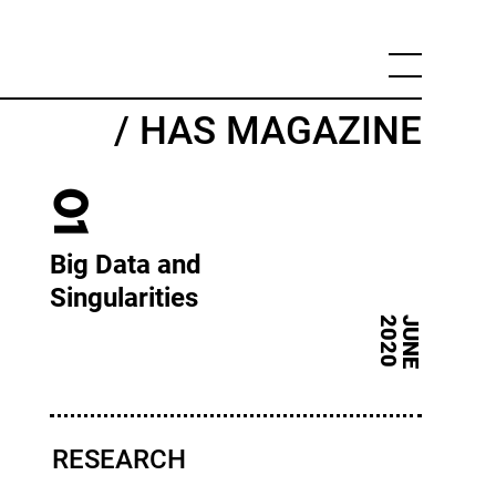
/ HAS MAGAZINE
01
Big Data and
Singularities
0
J
U
N
E
2
0
2