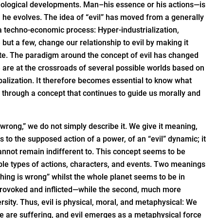
logical developments. Man–his essence or his actions—is
h he evolves. The idea of “evil” has moved from a generally
a techno-economic process: Hyper-industrialization,
ut a few, change our relationship to evil by making it
uate. The paradigm around the concept of evil has changed
 are at the crossroads of several possible worlds based on
obalization. It therefore becomes essential to know what
s through a concept that continues to guide us morally and
wrong,” we do not simply describe it. We give it meaning,
s to the supposed action of a power, of an “evil” dynamic; it
 cannot remain indifferent to. This concept seems to be
ble types of actions, characters, and events. Two meanings
ything is wrong” whilst the whole planet seems to be in
il—provoked and inflicted—while the second, much more
sity. Thus, evil is physical, moral, and metaphysical: We
we are suffering, and evil emerges as a metaphysical force