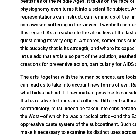
bestiaries of the Middle Ages. It takes on the face o
physiognomy even turns it into a scientific subject. Ar
representations can instruct, can remind us of the fi
can awaken suffering in the viewer. Twentieth-centur
this regard. As a reaction to the atrocities of the las
questioning its very origin. Art dares, sometimes cru
this audacity that is its strength, and where its capaci
let us add that art is also part of the solution, aesthet
creations for preventive action, particularly for AIDS
The arts, together with the human sciences, are tools
can lead us to take into account new forms of evil. Re
what hides behind it. They make it possible to conside
that is relative to times and cultures. Different cultu
contradictory, must indeed be taken into considerati
the West—of which he was a radical critic—and the Eas
oppressive caste system of the subcontinent. Such cul
make it necessary to examine its distinct uses across