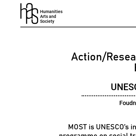
Humanities
Arts and
Society
Action/Resea
UNES
Foudn
MOST is UNESCO’s in
programme on social t