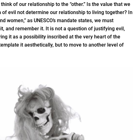
think of our relationship to the “other.” Is the value that we
n of evil not determine our relationship to living together? In
 and women,” as UNESCO’s mandate states, we must
t, and remember it. It is not a question of justifying evil,
ng it as a possibility inscribed at the very heart of the
emplate it aesthetically, but to move to another level of