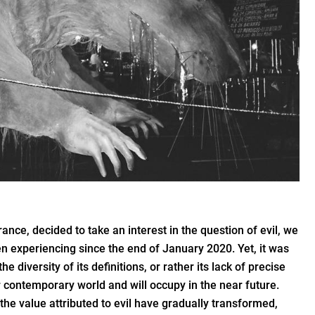
nce, decided to take an interest in the question of evil, we
en experiencing since the end of January 2020. Yet, it was
the diversity of its definitions, or rather its lack of precise
ur contemporary world and will occupy in the near future.
the value attributed to evil have gradually transformed,