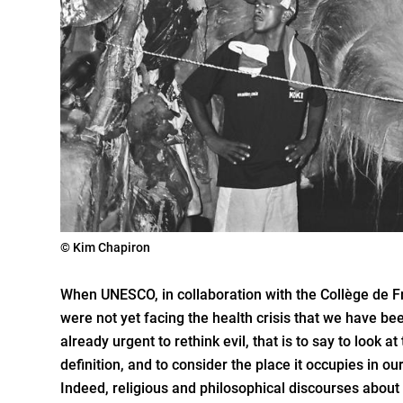
© Kim Chapiron
When UNESCO, in collaboration with the Collège de Fra
were not yet facing the health crisis that we have be
already urgent to rethink evil, that is to say to look at 
definition, and to consider the place it occupies in o
Indeed, religious and philosophical discourses about 