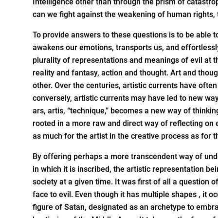
Intelligence other than through the prism of catastr
can we fight against the weakening of human rights, t
To provide answers to these questions is to be able to
awakens our emotions, transports us, and effortlessl
plurality of representations and meanings of evil at t
reality and fantasy, action and thought. Art and thou
other. Over the centuries, artistic currents have ofte
conversely, artistic currents may have led to new way
ars, artis, “technique,” becomes a new way of thinki
rooted in a more raw and direct way of reflecting on e
as much for the artist in the creative process as for t
By offering perhaps a more transcendent way of under
in which it is inscribed, the artistic representation b
society at a given time. It was first of all a question of
face to evil. Even though it has multiple shapes , it oc
figure of Satan, designated as an archetype to embrac