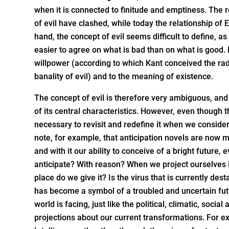
when it is connected to finitude and emptiness. The re
of evil have clashed, while today the relationship of 
hand, the concept of evil seems difficult to define, a
easier to agree on what is bad than on what is good. 
willpower (according to which Kant conceived the rad
banality of evil) and to the meaning of existence.
The concept of evil is therefore very ambiguous, and
of its central characteristics. However, even though th
necessary to revisit and redefine it when we consider 
note, for example, that anticipation novels are now m
and with it our ability to conceive of a bright future,
anticipate? With reason? When we project ourselves in
place do we give it? Is the virus that is currently des
has become a symbol of a troubled and uncertain futu
world is facing, just like the political, climatic, soc
projections about our current transformations. For e