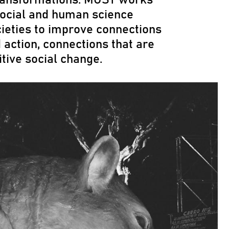
ocial and human science
cieties to improve connections
ction, connections that are
itive social change.