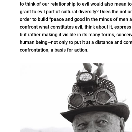
to think of our relationship to evil would also mean to 
grant to evil part of cultural diversity? Does the notio
order to build “peace and good in the minds of men
confront what constitutes evil, think about it, express i
but rather making it visible in its many forms, conceivi
human being—not only to put it at a distance and cont
confrontation, a basis for action.