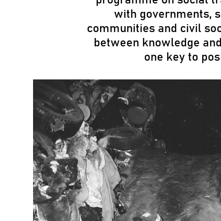
with governments, s
communities and civil so
between knowledge and a
one key to pos